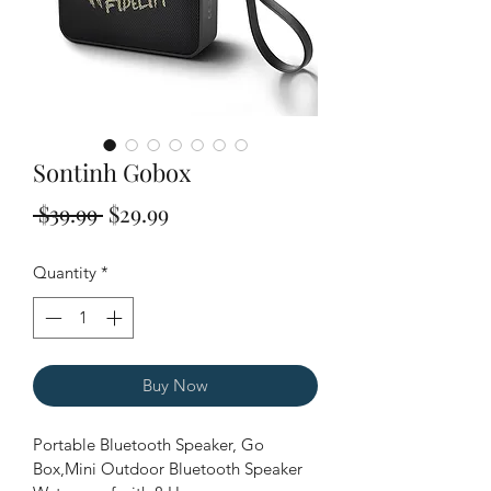
Sontinh Gobox
Regular
Sale
 $39.99 
$29.99
Price
Price
Quantity
*
Buy Now
Portable Bluetooth Speaker, Go 
Box,Mini Outdoor Bluetooth Speaker 